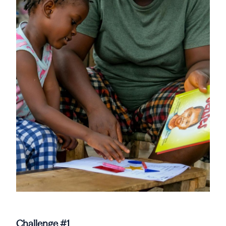
Challenge #1