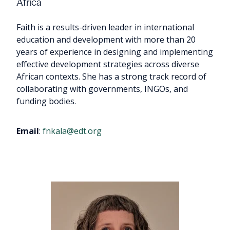
Africa
Faith is a results-driven leader in international
education and development with more than 20
years of experience in designing and implementing
effective development strategies across diverse
African contexts. She has a strong track record of
collaborating with governments, INGOs, and
funding bodies.
Email
:
fnkala@edt.org