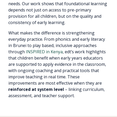
needs. Our work shows that foundational learning
depends not just on access to pre-primary
provision for all children, but on the quality and
consistency of early learning.
What makes the difference is strengthening
everyday practice. From phonics and early literacy
in Brunei to play based, inclusive approaches
through
INSPIRED in Kenya
, edt’s work highlights
that children benefit when early years educators
are supported to apply evidence in the classroom,
with ongoing coaching and practical tools that
improve teaching in real time. These
improvements are most effective when they are
reinforced at system level
– linking curriculum,
assessment, and teacher support.