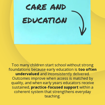
Too many children start school without strong
foundations because early education is
too often
undervalued
and inconsistently delivered.
Outcomes improve when access is matched by
quality, and when early years educators receive
sustained,
practice-focused support
within a
coherent system that strengthens everyday
teaching.