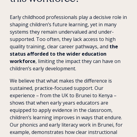
Early childhood professionals play a decisive role in
shaping children’s future learning, yet in many
systems they remain undervalued and under-
supported. Too often, they lack access to high
quality training, clear career pathways, and
the
status afforded to the wider education
workforce
, limiting the impact they can have on
children’s early development.
We believe that what makes the difference is
sustained, practice-focused support. Our
experience – from the UK to Brunei to Kenya –
shows that when early years educators are
equipped to apply evidence in the classroom,
children’s learning improves in ways that endure.
Our phonics and early literacy work in Brunei, for
example, demonstrates how clear instructional