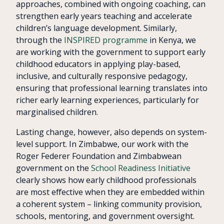
approaches, combined with ongoing coaching, can
strengthen early years teaching and accelerate
children’s language development. Similarly,
through the
INSPIRED programme
in Kenya, we
are working with the government to support early
childhood educators in applying play-based,
inclusive, and culturally responsive pedagogy,
ensuring that professional learning translates into
richer early learning experiences, particularly for
marginalised children.
Lasting change, however, also depends on system-
level support. In Zimbabwe, our work with the
Roger Federer Foundation and Zimbabwean
government on the
School Readiness Initiative
clearly shows how early childhood professionals
are most effective when they are embedded within
a coherent system – linking community provision,
schools, mentoring, and government oversight.