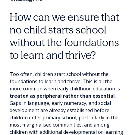
How can we ensure that
no child starts school
without the foundations
to learn and thrive?
Too often, children start school without the
foundations to learn and thrive. This is all the
more common when early childhood education is
treated as peripheral rather than essential
.
Gaps in language, early numeracy, and social
development are already established before
children enter primary school, particularly in the
most marginalised communities, and among
children with additional developmental or learning