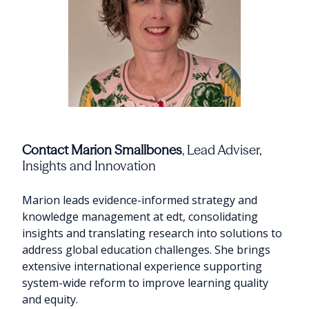
Contact Marion Smallbones
, Lead Adviser,
Insights and Innovation
Marion leads evidence-informed strategy and
knowledge management at edt, consolidating
insights and translating research into solutions to
address global education challenges. She brings
extensive international experience supporting
system-wide reform to improve learning quality
and equity.