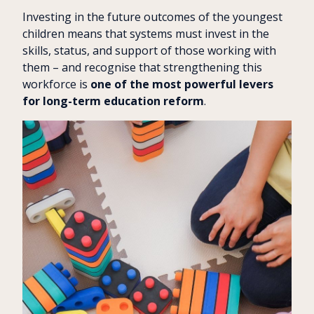
Investing in the future outcomes of the youngest
children means that systems must invest in the
skills, status, and support of those working with
them – and recognise that strengthening this
workforce is
one of the most powerful levers
for long-term education reform
.