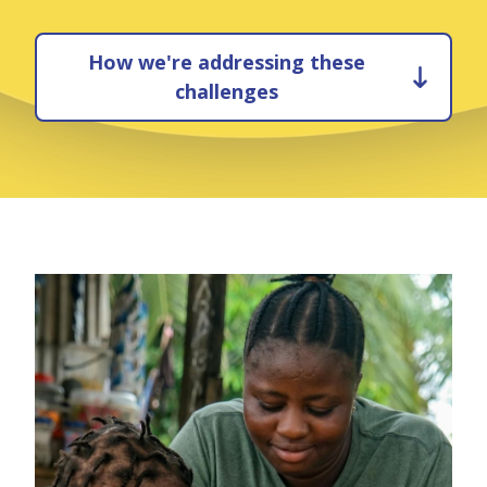
How we're addressing these
challenges