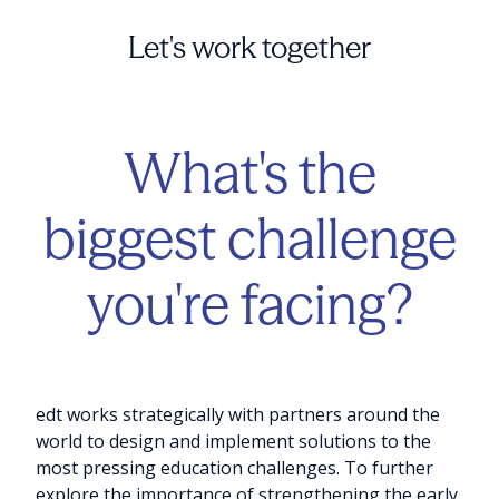
Let's work together
What's the
biggest challenge
you're facing?
edt works strategically with partners around the
world to design and implement solutions to the
most pressing education challenges. To further
explore the importance of strengthening the early