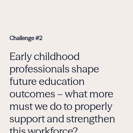
Challenge #2
Early childhood
professionals shape
future education
outcomes – what more
must we do to properly
support and strengthen
this workforce?