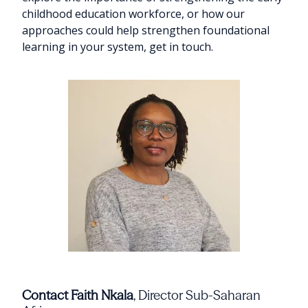
childhood education workforce, or how our
approaches could help strengthen foundational
learning in your system, get in touch.
Contact Faith Nkala
, Director Sub-Saharan