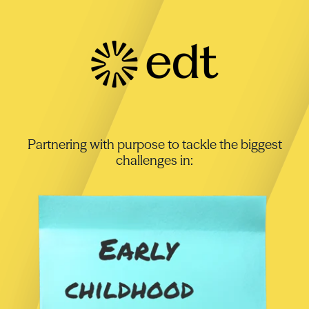
Partnering with purpose to tackle the biggest
challenges in: