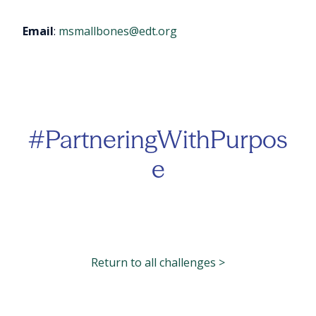
Email
:
msmallbones@edt.org
#PartneringWithPurpos
e
Return to all challenges >